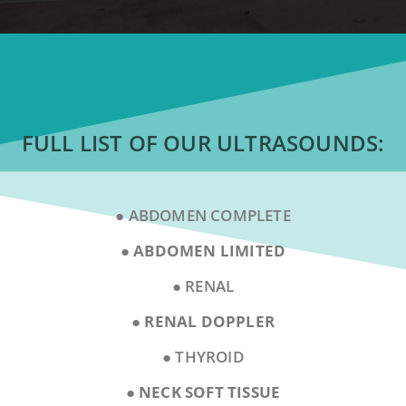
FULL LIST OF OUR ULTRASOUNDS:
● ABDOMEN COMPLETE
● ABDOMEN LIMITED
● RENAL
● RENAL DOPPLER
● THYROID
●
NECK SOFT TISSUE