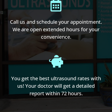
Call us and schedule your appointment.
We are open extended hours for your
convenience.
You get the best ultrasound rates with
us! Your doctor will get a detailed
report within 72 hours.