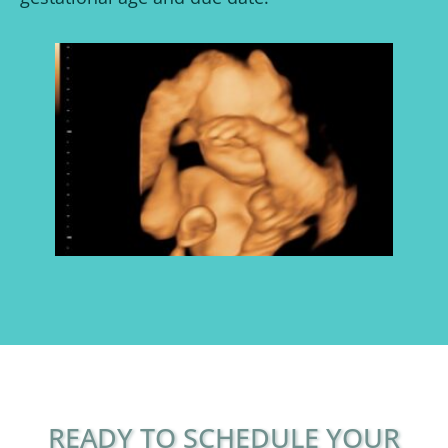
READY TO SCHEDULE YOUR