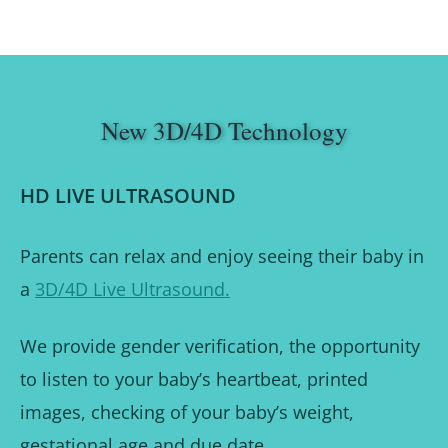
New 3D/4D Technology
HD LIVE ULTRASOUND
Parents can relax and enjoy seeing their baby in
a
3D/4D Live Ultrasound.
We provide gender verification, the opportunity
to listen to your baby’s heartbeat, printed
images, checking of your baby’s weight,
gestational age and due date.