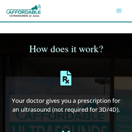
Skip
Mai
to
Men
content
How does it work?
Your doctor gives you a prescription for
an ultrasound (not required for 3D/4D).