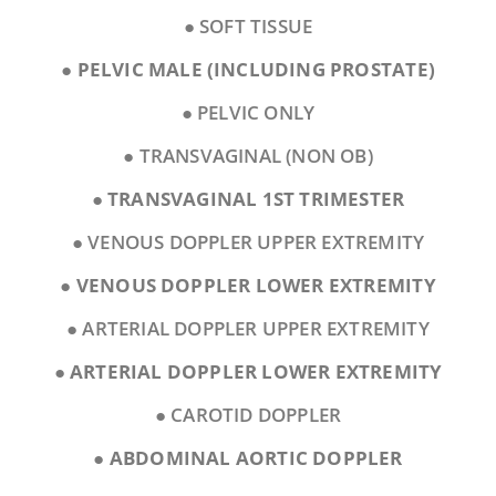
● SOFT TISSUE
●
PELVIC MALE (INCLUDING PROSTATE)
● PELVIC ONLY
● TRANSVAGINAL (NON OB)
●
TRANSVAGINAL 1ST TRIMESTER
● VENOUS DOPPLER UPPER EXTREMITY
●
VENOUS DOPPLER LOWER EXTREMITY
● ARTERIAL DOPPLER UPPER EXTREMITY
●
ARTERIAL DOPPLER LOWER EXTREMITY
● CAROTID DOPPLER
●
ABDOMINAL AORTIC DOPPLER