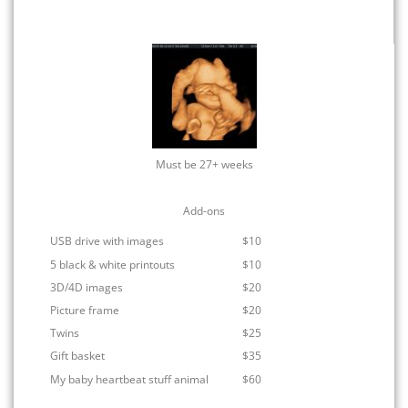
Must be 27+ weeks
Add-ons
USB drive with images
$10
5 black & white printouts
$10
3D/4D images
$20
Picture frame
$20
Twins
$25
Gift basket
$35
My baby heartbeat stuff animal
$60