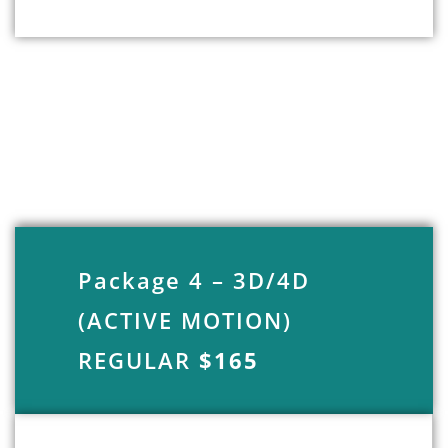
Package 4 – 3D/4D
(ACTIVE MOTION)
REGULAR
$165