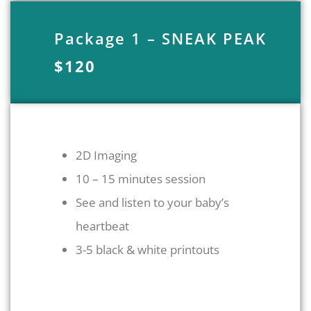
Package 1 – SNEAK PEAK
$120
2D Imaging
10 – 15 minutes session
See and listen to your baby’s
heartbeat
3-5 black & white printouts