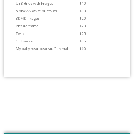
USB drive with images
$10
5 black & white printouts
$10
3D/4D images
$20
Picture frame
$20
Twins
$25
Gift basket
$35
My baby heartbeat stuff animal
$60