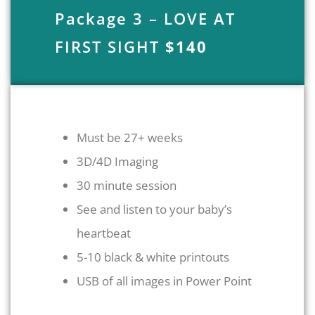
Package 3 – LOVE AT
FIRST SIGHT
$140
Must be 27+ weeks
3D/4D Imaging
30 minute session
See and listen to your baby’s
heartbeat
5-10 black & white printouts
USB of all images in Power Point