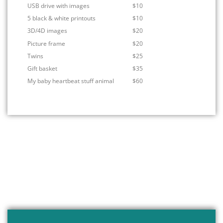
USB drive with images
$10
5 black & white printouts
$10
3D/4D images
$20
Picture frame
$20
Twins
$25
Gift basket
$35
My baby heartbeat stuff animal
$60