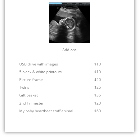
Add-ons
USB drive with images
$10
5 black & white printouts
$10
Picture frame
$20
Twins
$25
Gift basket
$35
2nd Trimester
$20
My baby heartbeat stuff animal
$60