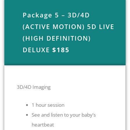
Package 5 – 3D/4D
(ACTIVE MOTION) 5D LIVE
(HIGH DEFINITION)
DELUXE
$185
3D/4D Imaging
1 hour session
See and listen to your baby’s
heartbeat