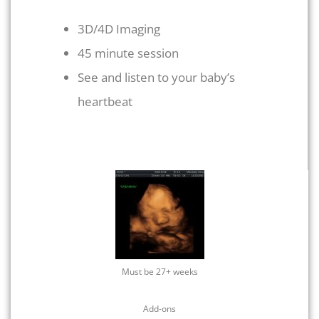
3D/4D Imaging
45 minute session
See and listen to your baby’s
heartbeat
Must be 27+ weeks
Add-ons