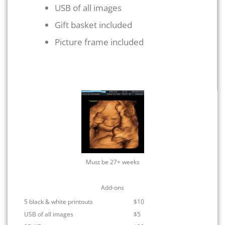
USB of all images
Gift basket included
Picture frame included
Must be 27+ weeks
Add-ons
5 black & white printouts
$10
USB of all images
$5