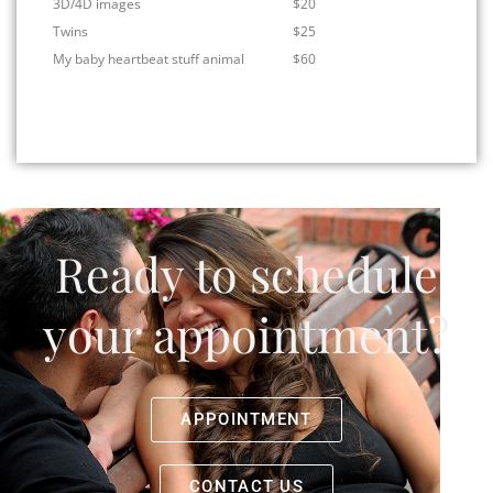
3D/4D images
$20
Twins
$25
My baby heartbeat stuff animal
$60
Ready to schedule
your appointment?
APPOINTMENT
CONTACT US