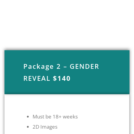
Package 2 – GENDER
REVEAL
$140
Must be 18+ weeks
2D Images