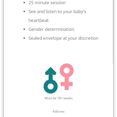
25 minute session
See and listen to your baby’s
heartbeat
Gender determination
Sealed envelope at your discretion
Must be 18+ weeks
Add-ons